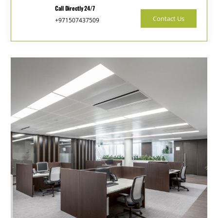
Call Directly 24/7
Contact Us
+971507437509