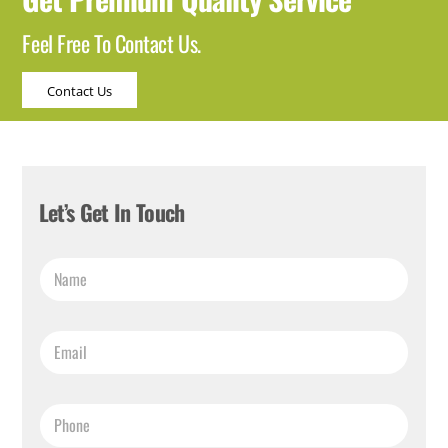
Feel Free To Contact Us.
Contact Us
Let’s Get In Touch
*
N
N
a
a
m
m
e
e
E
*
*
m
a
i
P
l
h
*