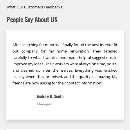
What Our Customers Feedbacks
People Say About US
After searching for months, I finally found the best interior fit
out company for my home renovation. They listened
carefully to what I wanted and made helpful suggestions to
improve my ideas. Their workers were always on time, polite,
and cleaned up after themselves. Everything was finished
exactly when they promised, and the quality is amazing. My
friends are now asking for their contact information!
Andrew D. Smith
Manager