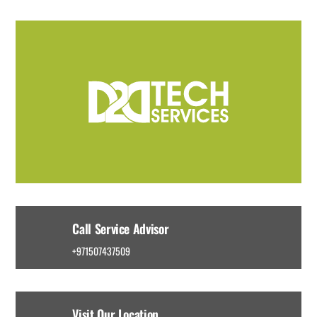
Call Service Advisor
+971507437509
Visit Our Location