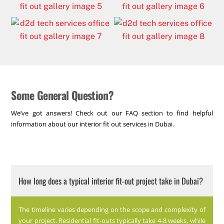
Some General Question?
We’ve got answers! Check out our FAQ section to find helpful
information about our interior fit out services in Dubai.
How long does a typical interior fit-out project take in Dubai?
The timeline varies depending on the scope and complexity of
your project. Residential fit-outs typically take 4-8 weeks, while