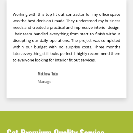
Working with this top fit out contractor for my office space
was the best decision I made. They understood my business
needs and created a practical and impressive interior design.
Their team handled everything from start to finish without
disrupting our daily operations. The project was completed
within our budget with no surprise costs. Three months
later, everything still looks perfect. I highly recommend them
to everyone looking for interior fit out services.
Mathew Tata
Manager
Get Premium Quality Service