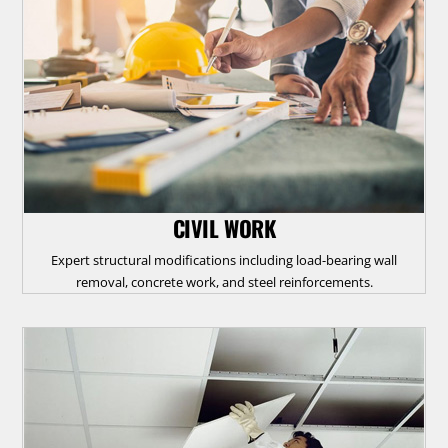
CIVIL WORK
Expert structural modifications including load-bearing wall
removal, concrete work, and steel reinforcements.