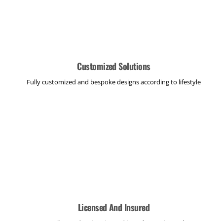
Customized Solutions
Fully customized and bespoke designs according to lifestyle
Licensed And Insured