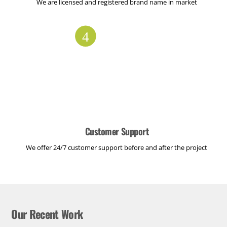
We are licensed and registered brand name in market
Customer Support
We offer 24/7 customer support before and after the project
Our Recent Work