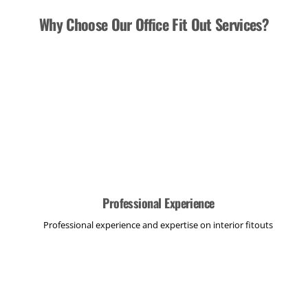
Why Choose Our Office Fit Out Services?
Professional Experience
Professional experience and expertise on interior fitouts