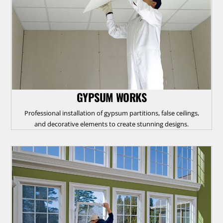
GYPSUM WORKS
Professional installation of gypsum partitions, false ceilings,
and decorative elements to create stunning designs.