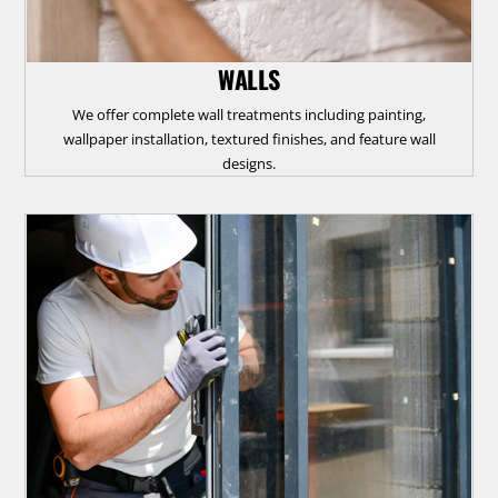
WALLS
We offer complete wall treatments including painting,
wallpaper installation, textured finishes, and feature wall
designs.