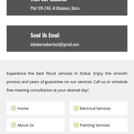
Plot 128-246, Al Khabeesi, Deira
Send Us Email
infodoortodoortech@gmail.com
Experience the best fitout services in Dubai. Enjoy the smooth
process and years of guarantee on our services. Call us or schedule
free meeting consultation at your desired day!
Home
Electrical Services
About Us
Painting Services