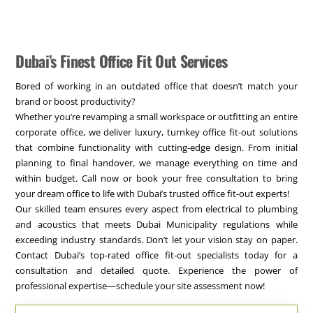
Dubai’s Finest Office Fit Out Services
Bored of working in an outdated office that doesn’t match your
brand or boost productivity?
Whether you’re revamping a small workspace or outfitting an entire
corporate office, we deliver luxury, turnkey office fit-out solutions
that combine functionality with cutting-edge design. From initial
planning to final handover, we manage everything on time and
within budget. Call now or book your free consultation to bring
your dream office to life with Dubai’s trusted office fit-out experts!
Our skilled team ensures every aspect from electrical to plumbing
and acoustics that meets Dubai Municipality regulations while
exceeding industry standards. Don’t let your vision stay on paper.
Contact Dubai’s top-rated office fit-out specialists today for a
consultation and detailed quote. Experience the power of
professional expertise—schedule your site assessment now!