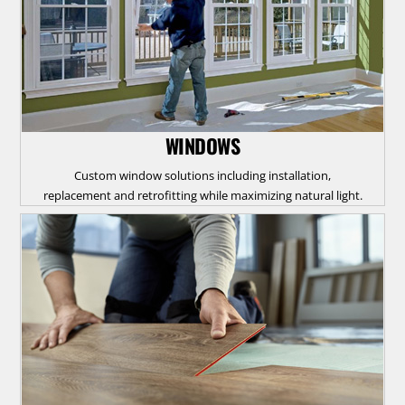
WINDOWS
Custom window solutions including installation,
replacement and retrofitting while maximizing natural light.