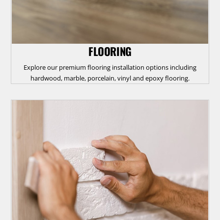
FLOORING
Explore our premium flooring installation options including
hardwood, marble, porcelain, vinyl and epoxy flooring.