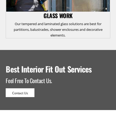
GLASS WORK
Our tempered and laminated glass solutions are best for
partitions, balustrades, shower enclosures and decorative
elements.
Best Interior Fit Out Services
Feel Free To Contact Us.
Contact Us