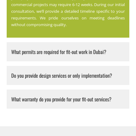
commercial projects may require 6-12 weeks. During our initial
consultation, we’ll provide a detailed timeline specific to your
requirements. We pride ourselves on meeting deadlines
without compromising quality.
What permits are required for fit-out work in Dubai?
Do you provide design services or only implementation?
What warranty do you provide for your fit-out services?