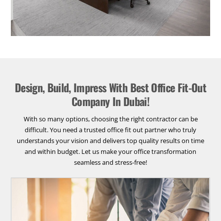
Design, Build, Impress With Best Office Fit-Out
Company In Dubai!
With so many options, choosing the right contractor can be
difficult. You need a trusted office fit out partner who truly
understands your vision and delivers top quality results on time
and within budget. Let us make your office transformation
seamless and stress-free!